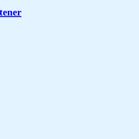
tener