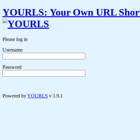
YOURLS
:
Y
our
O
wn
URL
S
hor
Please log in
Username
Password
Powered by
YOURLS
v 1.9.1